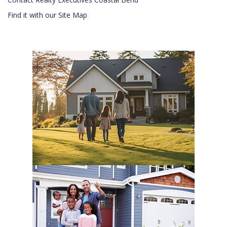
Find it with our Site Map