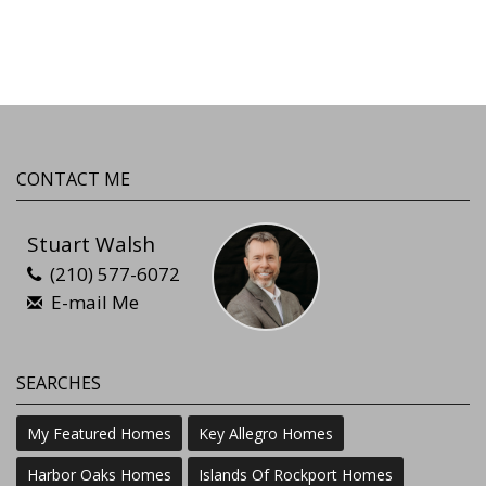
CONTACT ME
Stuart Walsh
(210) 577-6072
E-mail Me
SEARCHES
My Featured Homes
Key Allegro Homes
Harbor Oaks Homes
Islands Of Rockport Homes