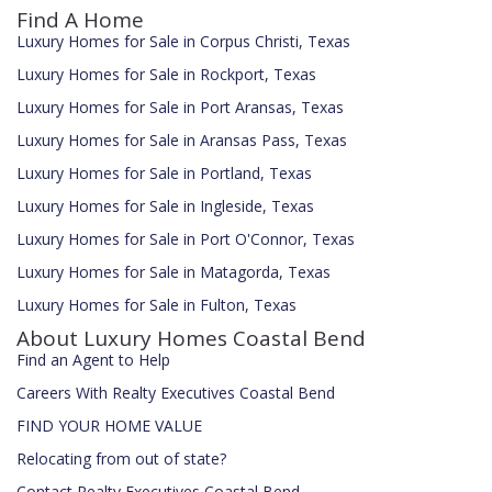
Find A Home
Luxury Homes for Sale in Corpus Christi, Texas
Luxury Homes for Sale in Rockport, Texas
Luxury Homes for Sale in Port Aransas, Texas
Luxury Homes for Sale in Aransas Pass, Texas
Luxury Homes for Sale in Portland, Texas
Luxury Homes for Sale in Ingleside, Texas
Luxury Homes for Sale in Port O'Connor, Texas
Luxury Homes for Sale in Matagorda, Texas
Luxury Homes for Sale in Fulton, Texas
About Luxury Homes Coastal Bend
Find an Agent to Help
Careers With Realty Executives Coastal Bend
FIND YOUR HOME VALUE
Relocating from out of state?
Contact Realty Executives Coastal Bend