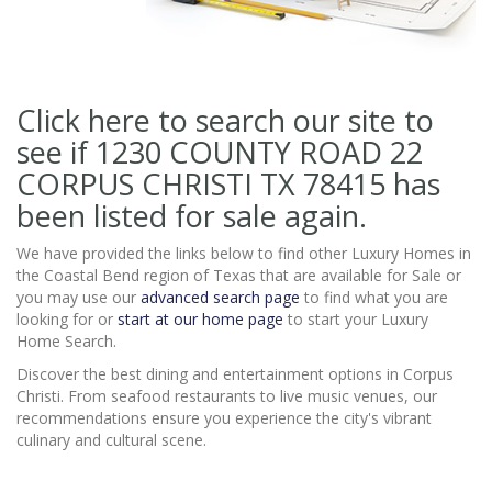
Click here to search our site to
see if 1230 COUNTY ROAD 22
CORPUS CHRISTI TX 78415
has
been listed for sale again.
We have provided the links below to find other Luxury Homes in
the Coastal Bend region of Texas that are available for Sale or
you may use our
advanced search page
to find what you are
looking for or
start at our home page
to start your Luxury
Home Search.
Discover the best dining and entertainment options in Corpus
Christi. From seafood restaurants to live music venues, our
recommendations ensure you experience the city's vibrant
culinary and cultural scene.