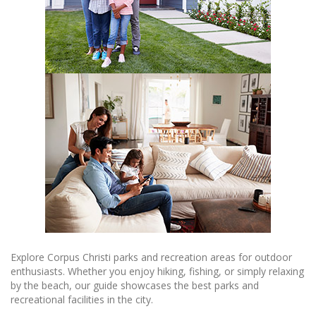
Explore Corpus Christi parks and recreation areas for outdoor
enthusiasts. Whether you enjoy hiking, fishing, or simply relaxing
by the beach, our guide showcases the best parks and
recreational facilities in the city.