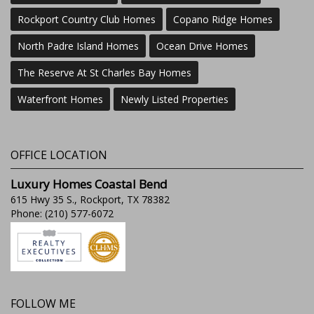
Rockport Country Club Homes
Copano Ridge Homes
North Padre Island Homes
Ocean Drive Homes
The Reserve At St Charles Bay Homes
Waterfront Homes
Newly Listed Properties
OFFICE LOCATION
Luxury Homes Coastal Bend
615 Hwy 35 S., Rockport, TX 78382
Phone: (210) 577-6072
FOLLOW ME