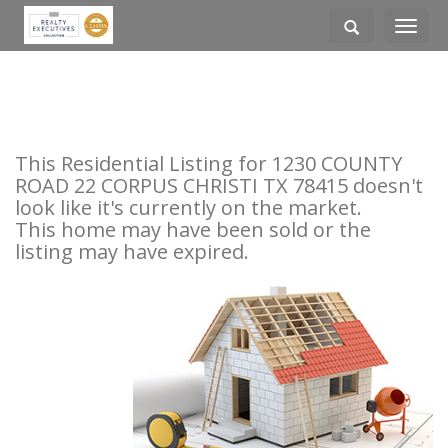
Toggle
navigati
This Residential Listing for 1230 COUNTY
ROAD 22 CORPUS CHRISTI TX 78415 doesn't
look like it's currently on the market.
This home may have been sold or the
listing may have expired.