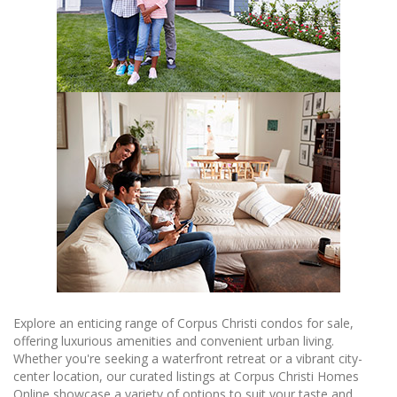
Explore an enticing range of Corpus Christi condos for sale,
offering luxurious amenities and convenient urban living.
Whether you're seeking a waterfront retreat or a vibrant city-
center location, our curated listings at Corpus Christi Homes
Online showcase a variety of options to suit your taste and