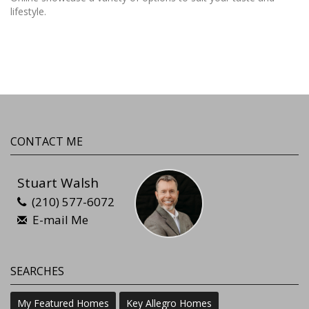
lifestyle.
CONTACT ME
Stuart Walsh
(210) 577-6072
E-mail Me
SEARCHES
My Featured Homes
Key Allegro Homes