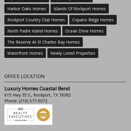
Harbor Oaks Homes
Islands Of Rockport Homes
Rockport Country Club Homes
Copano Ridge Homes
North Padre Island Homes
Ocean Drive Homes
The Reserve At St Charles Bay Homes
Waterfront Homes
Newly Listed Properties
OFFICE LOCATION
Luxury Homes Coastal Bend
615 Hwy 35 S., Rockport, TX 78382
Phone: (210) 577-6072