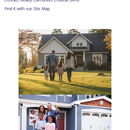
Find it with our Site Map