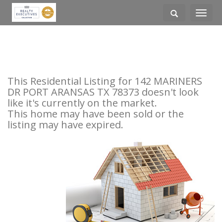
Toggle
navigati
This Residential Listing for 142 MARINERS
DR PORT ARANSAS TX 78373 doesn't look
like it's currently on the market.
This home may have been sold or the
listing may have expired.