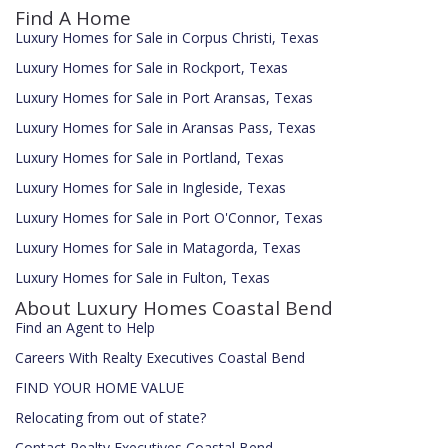
Find A Home
Luxury Homes for Sale in Corpus Christi, Texas
Luxury Homes for Sale in Rockport, Texas
Luxury Homes for Sale in Port Aransas, Texas
Luxury Homes for Sale in Aransas Pass, Texas
Luxury Homes for Sale in Portland, Texas
Luxury Homes for Sale in Ingleside, Texas
Luxury Homes for Sale in Port O'Connor, Texas
Luxury Homes for Sale in Matagorda, Texas
Luxury Homes for Sale in Fulton, Texas
About Luxury Homes Coastal Bend
Find an Agent to Help
Careers With Realty Executives Coastal Bend
FIND YOUR HOME VALUE
Relocating from out of state?
Contact Realty Executives Coastal Bend