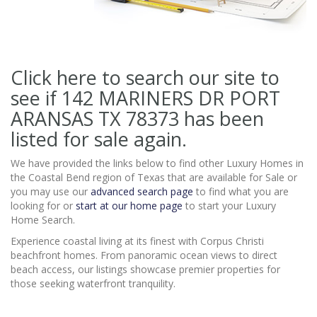
Click here to search our site to
see if 142 MARINERS DR PORT
ARANSAS TX 78373
has been
listed for sale again.
We have provided the links below to find other Luxury Homes in
the Coastal Bend region of Texas that are available for Sale or
you may use our
advanced search page
to find what you are
looking for or
start at our home page
to start your Luxury
Home Search.
Experience coastal living at its finest with Corpus Christi
beachfront homes. From panoramic ocean views to direct
beach access, our listings showcase premier properties for
those seeking waterfront tranquility.