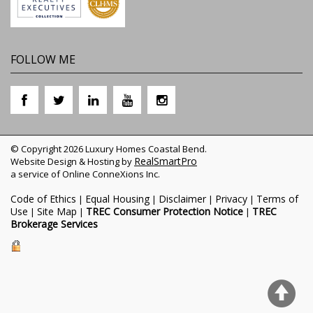
FOLLOW ME
© Copyright 2026 Luxury Homes Coastal Bend.
RealSmartPro
Website Design & Hosting by
a service of Online ConneXions Inc.
Code of Ethics
Equal Housing
Disclaimer
Privacy
Terms of
|
|
|
|
Use
Site Map
TREC Consumer Protection Notice
TREC
|
|
|
Brokerage Services