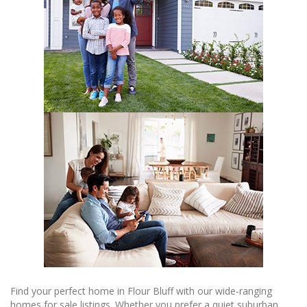
Find your perfect home in Flour Bluff with our wide-ranging
homes for sale listings. Whether you prefer a quiet suburban