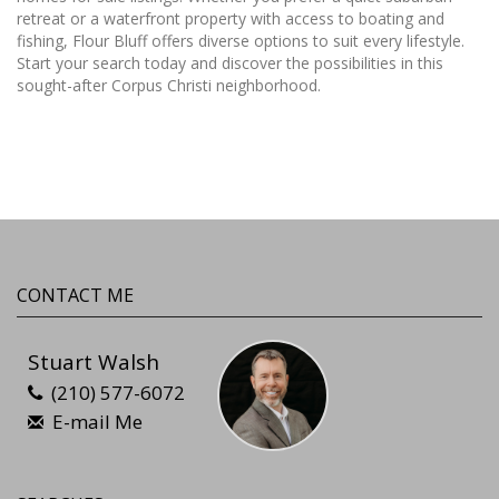
retreat or a waterfront property with access to boating and
fishing, Flour Bluff offers diverse options to suit every lifestyle.
Start your search today and discover the possibilities in this
sought-after Corpus Christi neighborhood.
CONTACT ME
Stuart Walsh
(210) 577-6072
E-mail Me