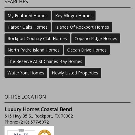
SEARCHES
My Featured Homes
Key Allegro Homes
Harbor Oaks Homes
Islands Of Rockport Homes
Rockport Country Club Homes
Copano Ridge Homes
North Padre Island Homes
Ocean Drive Homes
The Reserve At St Charles Bay Homes
Waterfront Homes
Newly Listed Properties
OFFICE LOCATION
Luxury Homes Coastal Bend
615 Hwy 35 S., Rockport, TX 78382
Phone: (210) 577-6072