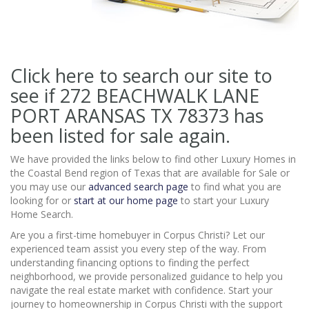
Click here to search our site to
see if 272 BEACHWALK LANE
PORT ARANSAS TX 78373
has
been listed for sale again.
We have provided the links below to find other Luxury Homes in
the Coastal Bend region of Texas that are available for Sale or
you may use our
advanced search page
to find what you are
looking for or
start at our home page
to start your Luxury
Home Search.
Are you a first-time homebuyer in Corpus Christi? Let our
experienced team assist you every step of the way. From
understanding financing options to finding the perfect
neighborhood, we provide personalized guidance to help you
navigate the real estate market with confidence. Start your
journey to homeownership in Corpus Christi with the support