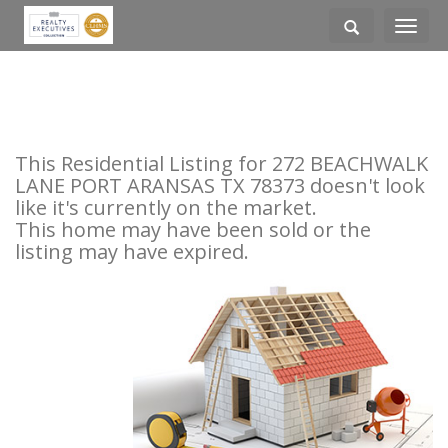
Toggle
navigati
This Residential Listing for 272 BEACHWALK
LANE PORT ARANSAS TX 78373 doesn't look
like it's currently on the market.
This home may have been sold or the
listing may have expired.