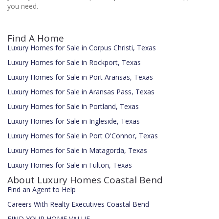
you need.
Find A Home
Luxury Homes for Sale in Corpus Christi, Texas
Luxury Homes for Sale in Rockport, Texas
Luxury Homes for Sale in Port Aransas, Texas
Luxury Homes for Sale in Aransas Pass, Texas
Luxury Homes for Sale in Portland, Texas
Luxury Homes for Sale in Ingleside, Texas
Luxury Homes for Sale in Port O'Connor, Texas
Luxury Homes for Sale in Matagorda, Texas
Luxury Homes for Sale in Fulton, Texas
About Luxury Homes Coastal Bend
Find an Agent to Help
Careers With Realty Executives Coastal Bend
FIND YOUR HOME VALUE