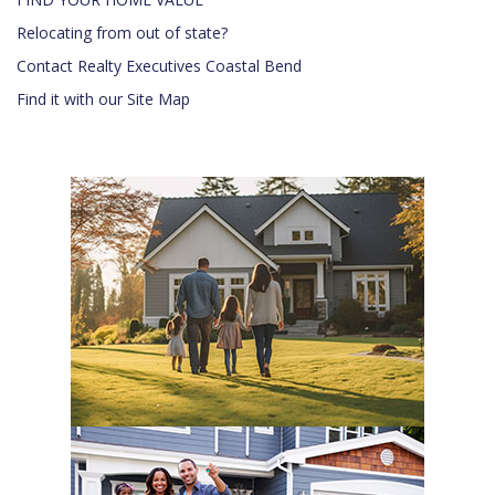
Relocating from out of state?
Contact Realty Executives Coastal Bend
Find it with our Site Map