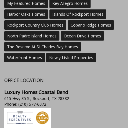
My Featured Homes
Key Allegro Homes
Harbor Oaks Homes
Islands Of Rockport Homes
Rockport Country Club Homes
Copano Ridge Homes
North Padre Island Homes
Ocean Drive Homes
The Reserve At St Charles Bay Homes
Waterfront Homes
Newly Listed Properties
OFFICE LOCATION
Luxury Homes Coastal Bend
615 Hwy 35 S., Rockport, TX 78382
Phone: (210) 577-6072