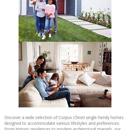
Discover a wide selection of Corpus Christi single-family homes
designed to accommodate various lifestyles and preferences.
From historic residences to modern architectural marvels, our