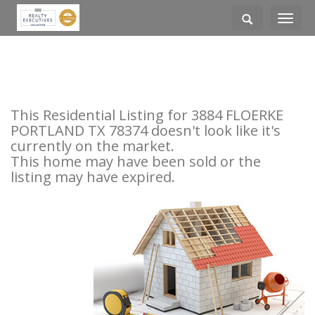
Toggle
navigati
This Residential Listing for 3884 FLOERKE
PORTLAND TX 78374 doesn't look like it's
currently on the market.
This home may have been sold or the
listing may have expired.