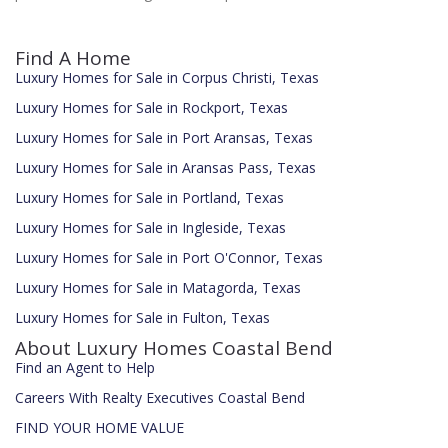
Find A Home
Luxury Homes for Sale in Corpus Christi, Texas
Luxury Homes for Sale in Rockport, Texas
Luxury Homes for Sale in Port Aransas, Texas
Luxury Homes for Sale in Aransas Pass, Texas
Luxury Homes for Sale in Portland, Texas
Luxury Homes for Sale in Ingleside, Texas
Luxury Homes for Sale in Port O'Connor, Texas
Luxury Homes for Sale in Matagorda, Texas
Luxury Homes for Sale in Fulton, Texas
About Luxury Homes Coastal Bend
Find an Agent to Help
Careers With Realty Executives Coastal Bend
FIND YOUR HOME VALUE