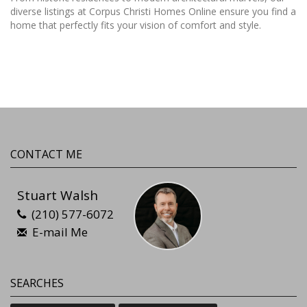
diverse listings at Corpus Christi Homes Online ensure you find a
home that perfectly fits your vision of comfort and style.
CONTACT ME
Stuart Walsh
(210) 577-6072
E-mail Me
SEARCHES