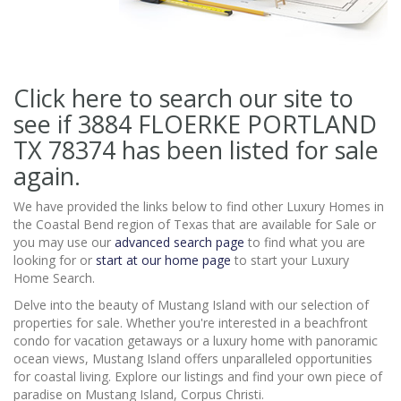
Click here to search our site to
see if 3884 FLOERKE PORTLAND
TX 78374
has been listed for sale
again.
We have provided the links below to find other Luxury Homes in
the Coastal Bend region of Texas that are available for Sale or
you may use our
advanced search page
to find what you are
looking for or
start at our home page
to start your Luxury
Home Search.
Delve into the beauty of Mustang Island with our selection of
properties for sale. Whether you're interested in a beachfront
condo for vacation getaways or a luxury home with panoramic
ocean views, Mustang Island offers unparalleled opportunities
for coastal living. Explore our listings and find your own piece of
paradise on Mustang Island, Corpus Christi.