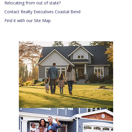
Relocating from out of state?
Contact Realty Executives Coastal Bend
Find it with our Site Map