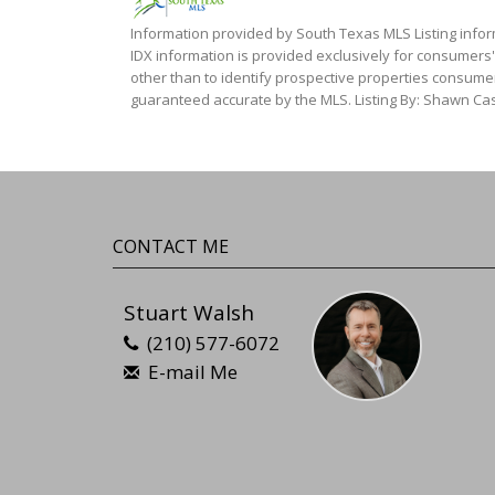
Information provided by South Texas MLS Listing infor
IDX information is provided exclusively for consumers
other than to identify prospective properties consumer
guaranteed accurate by the MLS. Listing By: Shawn Cas
CONTACT ME
Stuart Walsh
(210) 577-6072
E-mail Me