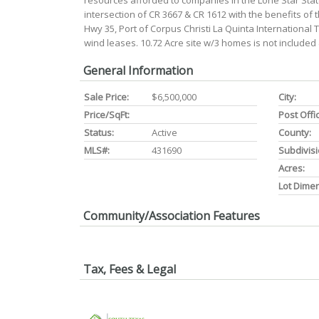
resources afforded to companies in the Lone Star State.
intersection of CR 3667 & CR 1612 with the benefits of
Hwy 35, Port of Corpus Christi La Quinta International 
wind leases. 10.72 Acre site w/3 homes is not include
General Information
Sale Price:
$6,500,000
City:
Price/SqFt:
Post Offi
Status:
Active
County:
MLS#:
431690
Subdivisi
Acres:
Lot Dime
Community/Association Features
Tax, Fees & Legal