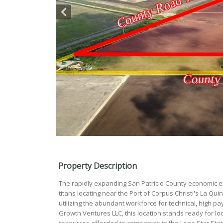
Property Description
The rapidly expanding San Patricio County economic ex
titans locating near the Port of Corpus Christi's La Qui
utilizing the abundant workforce for technical, high pa
Growth Ventures LLC, this location stands ready for lo