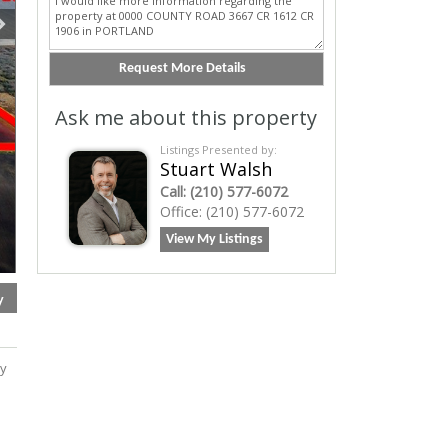
Ask me about this property
Listings Presented by:
Stuart Walsh
Call:
(210) 577-6072
Office:
(210) 577-6072
View My Listings
y
ry