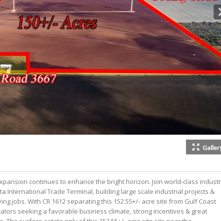
Galler
pansion continues to enhance the bright horizon. Join world-class indust
nta International Trade Terminal, building large scale industrial projects &
ying jobs. With CR 1612 separating this 152.55+/- acre site from Gulf Coast
cators seeking a favorable business climate, strong incentives & great