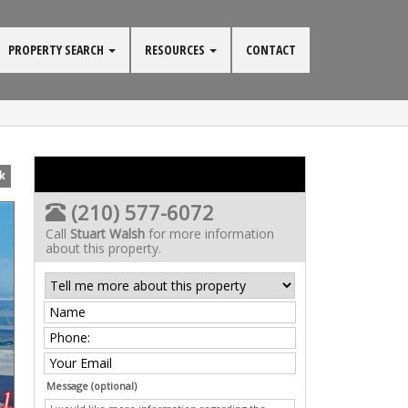
PROPERTY SEARCH
RESOURCES
CONTACT
k
(210) 577-6072
Call
Stuart Walsh
for more information
about this property.
Message (optional)