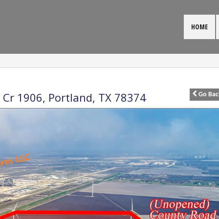
HOME
 Cr 1906,
Portland
,
TX
78374
Go
Bac