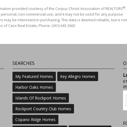
®
mation provided courtesy of the Corpus Christi Association of REALTORS
.
' personal, non-commercial use, and it may not be used for any purpose
s may be interested in purchasing. The data is deemed reliable, but is not
s of Cass Real Estate, Phone: (361) 643-2662
SEARCHES
O
L
My Featured Homes
Key Allegro Homes
61
Ph
Harbor Oaks Homes
Islands Of Rockport Homes
Rockport Country Club Homes
Copano Ridge Homes
F