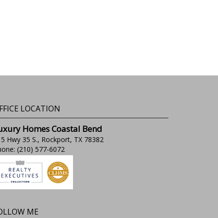
FFICE LOCATION
uxury Homes Coastal Bend
5 Hwy 35 S., Rockport, TX 78382
one: (210) 577-6072
OLLOW ME