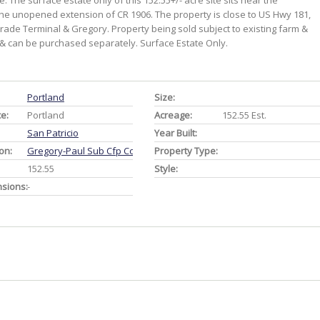
 The surface estate only of this 152.55+/- acre site sits near the
 the unopened extension of CR 1906. The property is close to US Hwy 181,
Trade Terminal & Gregory. Property being sold subject to existing farm &
d & can be purchased separately. Surface Estate Only.
Portland
Size:
ce:
Portland
Acreage:
152.55 Est.
San Patricio
Year Built:
on:
Gregory-Paul Sub Cfp Co
Property Type:
152.55
Style:
nsions:
-