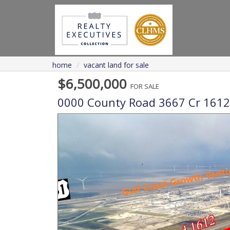
home
vacant land for sale
$6,500,000
FOR SALE
0000 County Road 3667 Cr 1612