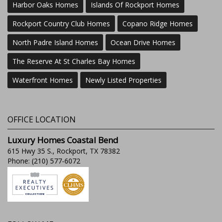
Harbor Oaks Homes
Islands Of Rockport Homes
Rockport Country Club Homes
Copano Ridge Homes
North Padre Island Homes
Ocean Drive Homes
The Reserve At St Charles Bay Homes
Waterfront Homes
Newly Listed Properties
OFFICE LOCATION
Luxury Homes Coastal Bend
615 Hwy 35 S., Rockport, TX 78382
Phone: (210) 577-6072