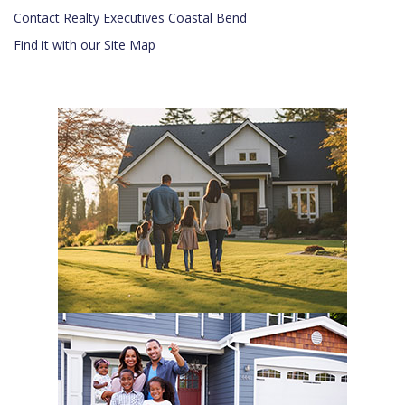
Contact Realty Executives Coastal Bend
Find it with our Site Map