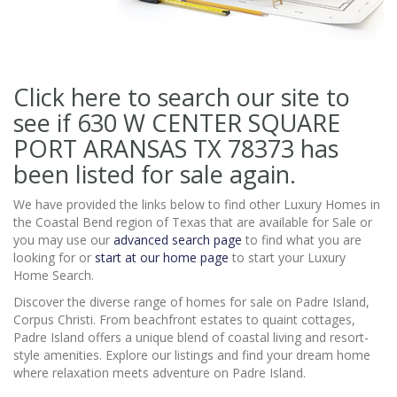
Click here to search our site to
see if 630 W CENTER SQUARE
PORT ARANSAS TX 78373
has
been listed for sale again.
We have provided the links below to find other Luxury Homes in
the Coastal Bend region of Texas that are available for Sale or
you may use our
advanced search page
to find what you are
looking for or
start at our home page
to start your Luxury
Home Search.
Discover the diverse range of homes for sale on Padre Island,
Corpus Christi. From beachfront estates to quaint cottages,
Padre Island offers a unique blend of coastal living and resort-
style amenities. Explore our listings and find your dream home
where relaxation meets adventure on Padre Island.