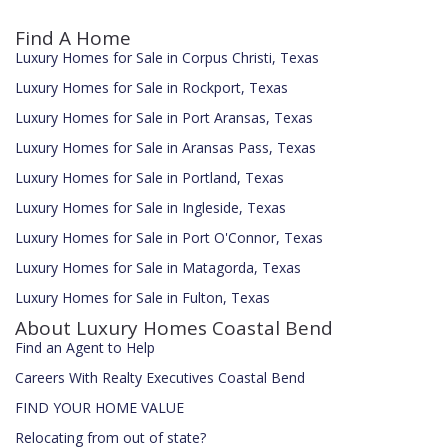
Find A Home
Luxury Homes for Sale in Corpus Christi, Texas
Luxury Homes for Sale in Rockport, Texas
Luxury Homes for Sale in Port Aransas, Texas
Luxury Homes for Sale in Aransas Pass, Texas
Luxury Homes for Sale in Portland, Texas
Luxury Homes for Sale in Ingleside, Texas
Luxury Homes for Sale in Port O'Connor, Texas
Luxury Homes for Sale in Matagorda, Texas
Luxury Homes for Sale in Fulton, Texas
About Luxury Homes Coastal Bend
Find an Agent to Help
Careers With Realty Executives Coastal Bend
FIND YOUR HOME VALUE
Relocating from out of state?