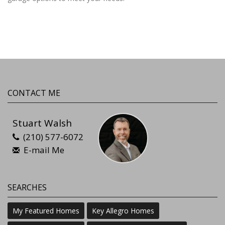
CONTACT ME
Stuart Walsh
(210) 577-6072
E-mail Me
SEARCHES
My Featured Homes
Key Allegro Homes