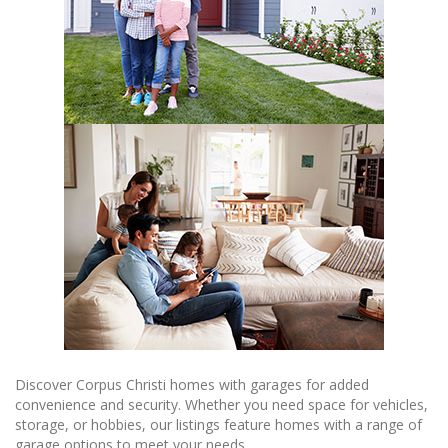
Discover Corpus Christi homes with garages for added
convenience and security. Whether you need space for vehicles,
storage, or hobbies, our listings feature homes with a range of
garage options to meet your needs.