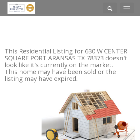
Toggle
navigati
This Residential Listing for 630 W CENTER
SQUARE PORT ARANSAS TX 78373 doesn't
look like it's currently on the market.
This home may have been sold or the
listing may have expired.